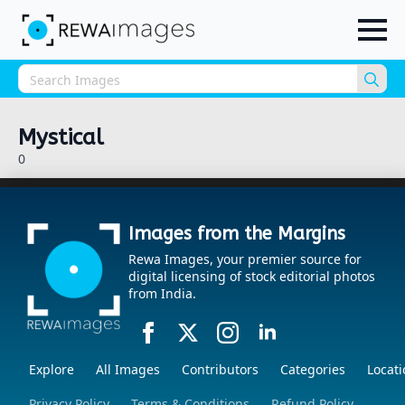
Sea
for:
Mystical
0
Images from the Margins
Rewa Images, your premier source for
digital licensing of stock editorial photos
from India.
Explore
All Images
Contributors
Categories
Locati
Privacy Policy
Terms & Conditions
Refund Policy