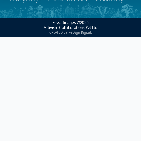
Rewa Images ©
2026
Artivism Collaborations Pvt Ltd
CREATED BY ReDsgn Digital.