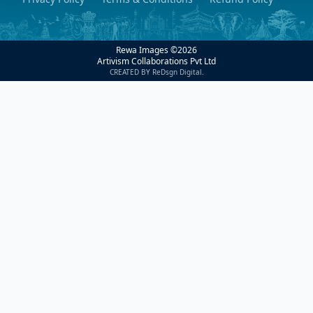
Rewa Images ©
2026
Artivism Collaborations Pvt Ltd
CREATED BY ReDsgn Digital.