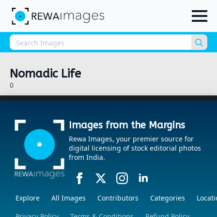
Sea
for:
Nomadic Life
0
Images from the Margins
Rewa Images, your premier source for
digital licensing of stock editorial photos
from India.
Explore
All Images
Contributors
Categories
Locati
Privacy Policy
Terms & Conditions
Refund Policy