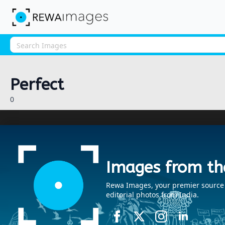
Perfect
0
Images from th
Rewa Images, your premier source fo
editorial photos from India.