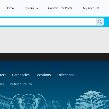
Home
Explore
Contributor Portal
My Account
Sea
for:
tors
Categories
Locations
Collections
ons
Refund Policy