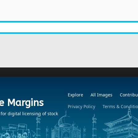
Explore
All Images
Contribu
e Margins
Privacy Policy
Terms & Conditi
r digital licensing of stock