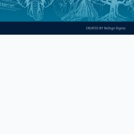
CREATED BY ReDsgn Digital.