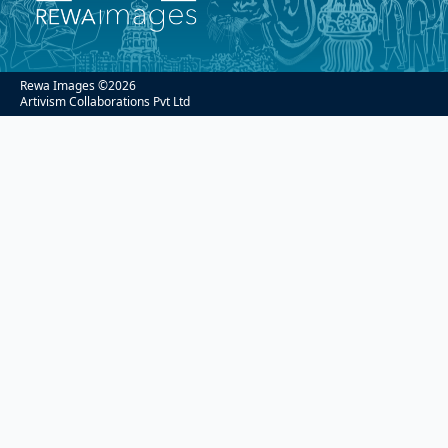
Rewa Images ©
2026
Artivism Collaborations Pvt Ltd