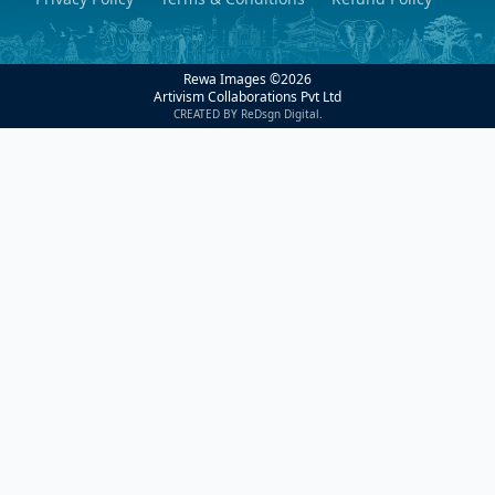
Rewa Images ©
2026
Artivism Collaborations Pvt Ltd
CREATED BY ReDsgn Digital.