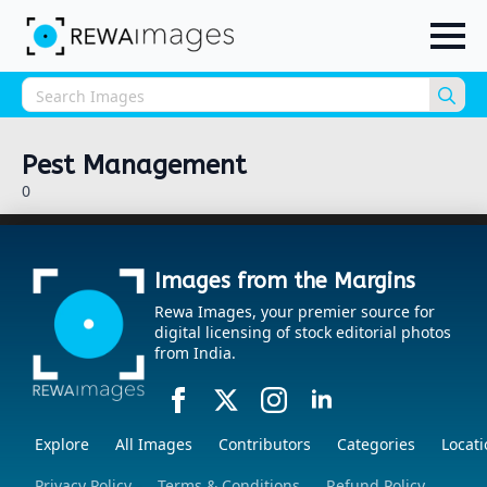
Sea
for:
Pest Management
0
Images from the Margins
Rewa Images, your premier source for
digital licensing of stock editorial photos
from India.
Explore
All Images
Contributors
Categories
Locati
Privacy Policy
Terms & Conditions
Refund Policy