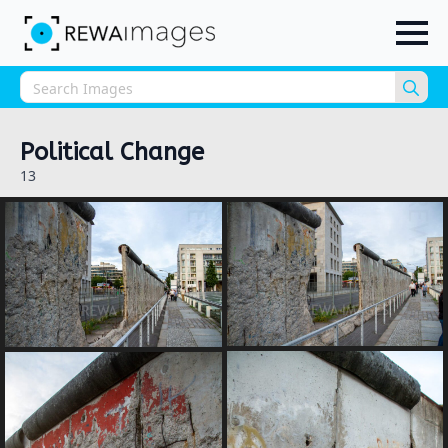
Sea
for:
Political Change
13