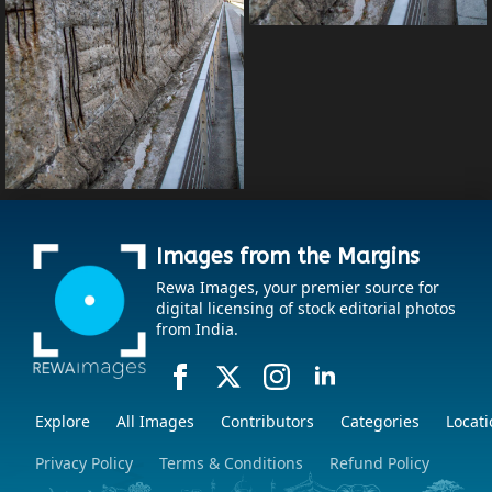
Images from the Margins
Rewa Images, your premier source for
digital licensing of stock editorial photos
from India.
Explore
All Images
Contributors
Categories
Locati
Privacy Policy
Terms & Conditions
Refund Policy