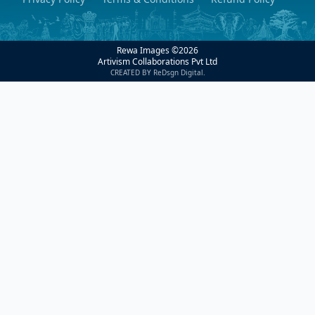
Rewa Images ©
2026
Artivism Collaborations Pvt Ltd
CREATED BY ReDsgn Digital.