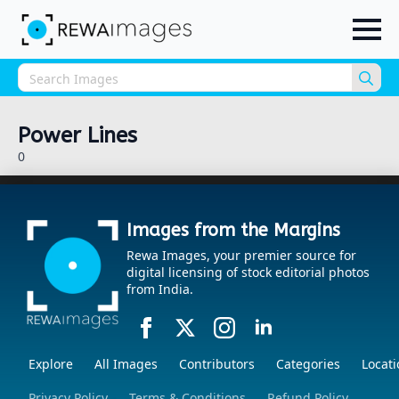
Sea
for:
Power Lines
0
Images from the Margins
Rewa Images, your premier source for
digital licensing of stock editorial photos
from India.
Explore
All Images
Contributors
Categories
Locati
Privacy Policy
Terms & Conditions
Refund Policy