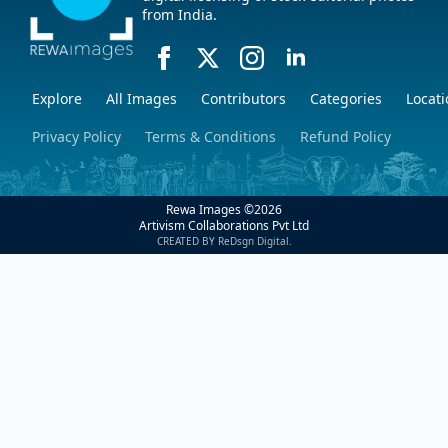
from India.
Explore
All Images
Contributors
Categories
Locati
Privacy Policy
Terms & Conditions
Refund Policy
Rewa Images ©
2026
Artivism Collaborations Pvt Ltd
CREATED BY ReDsgn Digital.