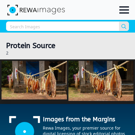
Sea
for:
Protein Source
2
Images from the Margins
Rewa Images, your premier source for
digital licensing of stock editorial photos