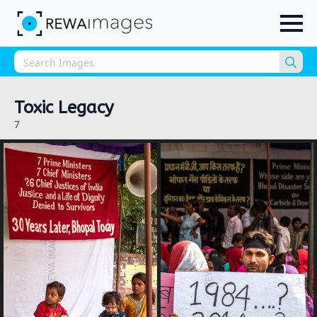
Sea
for:
Toxic Legacy
7