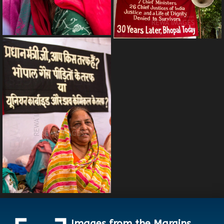
Images from the Margins