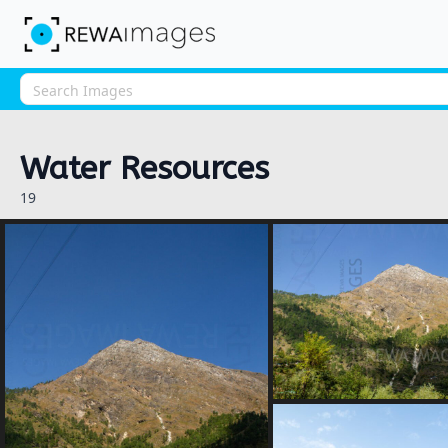
Water Resources
19