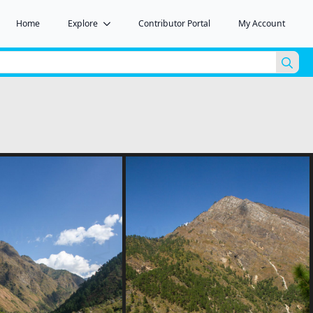
Home
Explore
Contributor Portal
My Account
Sea
for: