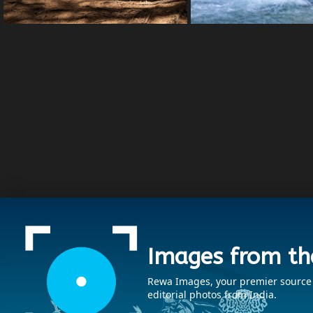
Images from th
Rewa Images, your premier source fo
editorial photos from India.