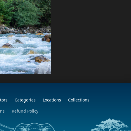
tors
Categories
Locations
Collections
ons
Refund Policy