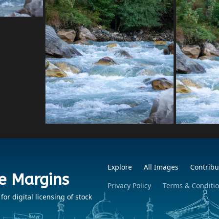
Explore
All Images
Contribu
e Margins
Privacy Policy
Terms & Conditi
r digital licensing of stock