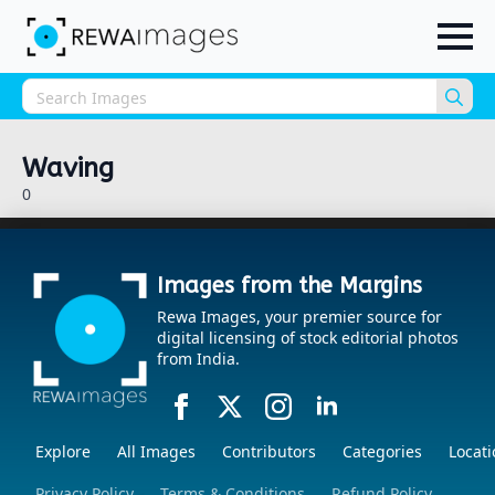
Sea
for:
Waving
0
Images from the Margins
Rewa Images, your premier source for
digital licensing of stock editorial photos
from India.
Explore
All Images
Contributors
Categories
Locati
Privacy Policy
Terms & Conditions
Refund Policy