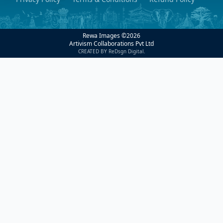
Rewa Images ©
2026
Artivism Collaborations Pvt Ltd
CREATED BY ReDsgn Digital.