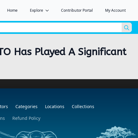
Home
Explore
Contributor Portal
My Account
Sea
for:
TO Has Played A Significant
tors
Categories
Locations
Collections
ons
Refund Policy