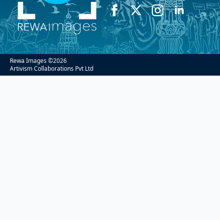
Rewa Images ©
2026
Artivism Collaborations Pvt Ltd