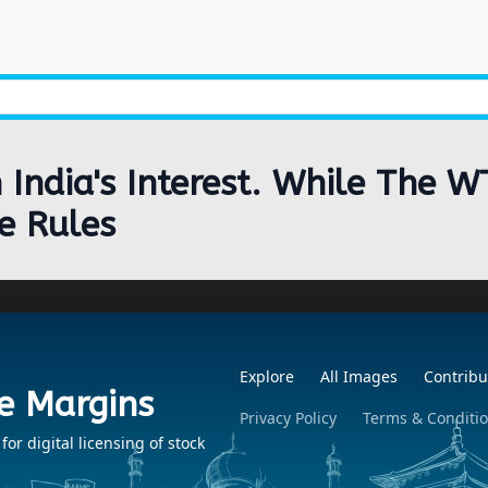
India's Interest. While The W
e Rules
Explore
All Images
Contribu
e Margins
Privacy Policy
Terms & Conditi
r digital licensing of stock