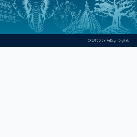
CREATED BY ReDsgn Digital.