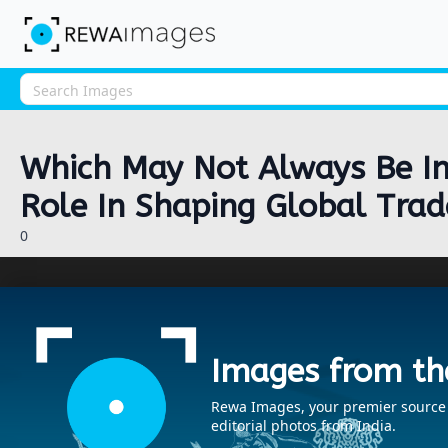
Which May Not Always Be In 
Role In Shaping Global Trad
0
Images from th
Rewa Images, your premier source fo
editorial photos from India.