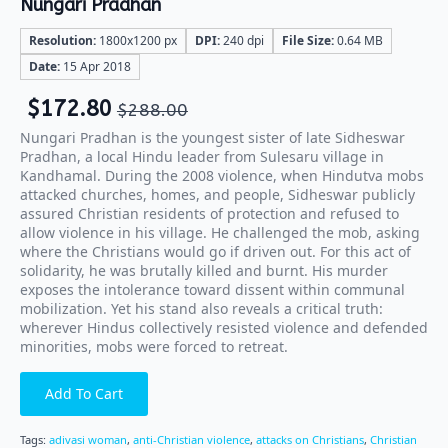
Nungari Pradhan
Resolution:
1800x1200 px
DPI:
240 dpi
File Size:
0.64 MB
Date:
15 Apr 2018
$
172.80
$
288.00
Nungari Pradhan is the youngest sister of late Sidheswar
Pradhan, a local Hindu leader from Sulesaru village in
Kandhamal. During the 2008 violence, when Hindutva mobs
attacked churches, homes, and people, Sidheswar publicly
assured Christian residents of protection and refused to
allow violence in his village. He challenged the mob, asking
where the Christians would go if driven out. For this act of
solidarity, he was brutally killed and burnt. His murder
exposes the intolerance toward dissent within communal
mobilization. Yet his stand also reveals a critical truth:
wherever Hindus collectively resisted violence and defended
minorities, mobs were forced to retreat.
Add To Cart
Tags:
adivasi woman
,
anti-Christian violence
,
attacks on Christians
,
Christian