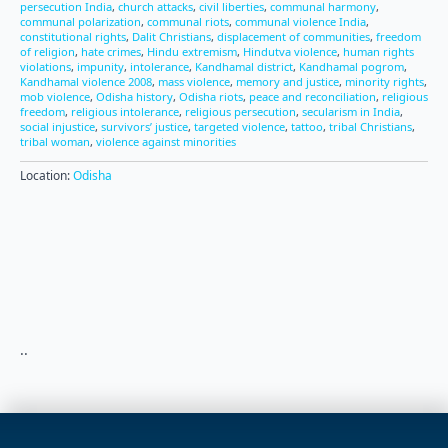
persecution India
,
church attacks
,
civil liberties
,
communal harmony
,
communal polarization
,
communal riots
,
communal violence India
,
constitutional rights
,
Dalit Christians
,
displacement of communities
,
freedom
of religion
,
hate crimes
,
Hindu extremism
,
Hindutva violence
,
human rights
violations
,
impunity
,
intolerance
,
Kandhamal district
,
Kandhamal pogrom
,
Kandhamal violence 2008
,
mass violence
,
memory and justice
,
minority rights
,
mob violence
,
Odisha history
,
Odisha riots
,
peace and reconciliation
,
religious
freedom
,
religious intolerance
,
religious persecution
,
secularism in India
,
social injustice
,
survivors’ justice
,
targeted violence
,
tattoo
,
tribal Christians
,
tribal woman
,
violence against minorities
Location:
Odisha
..