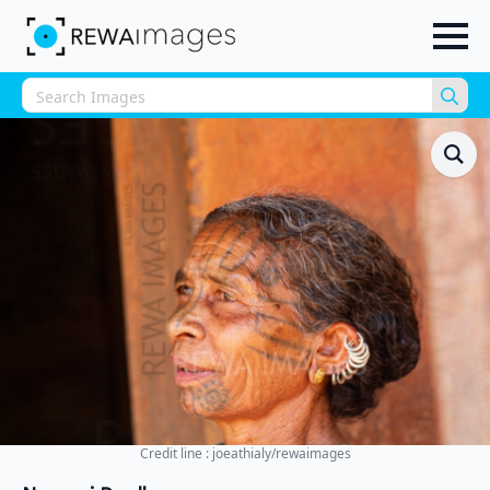
Sea
for:
Credit line : joeathialy/rewaimages