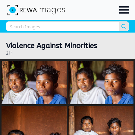
Sea
for:
Violence Against Minorities
211