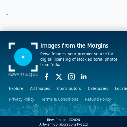
..
Images from the Margins
Rewa Images, your premier source for
digital licensing of stock editorial photos
from India.
Explore
All Images
Contributors
Categories
Locati
Privacy Policy
Terms & Conditions
Refund Policy
Rewa Images ©
2026
Artivism Collaborations Pvt Ltd