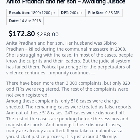
Anita Pradhan and her son – Awaiting Justice
Resolution:
1800x1200 px
DPI:
240 dpi
File Size:
0.58 MB
Date:
14 Apr 2018
$
172.80
$
288.00
Anita Pradhan and her son. Her husband was Sibino
Pradhan – killed during the communal massacre in 2008.
She is struggling with the case. In most of the cases, people
know the culprits and their leaders. But the judicial system
has failed them. Political patronage for the perpetuators of
violence continues….impunity continues….
There have been more than 3,300 complaints, but only 820
odd FIRs were registered. The rest of the complaints were
not even registered.
Among these complaints, only 518 cases were charge
sheeted. The remaining cases were treated as false reports.
And out of these 518 cases, 247 cases were disposed off.
The rest of the cases are pending before the sessions and
magistrate courts. And amongst those disposed cases,
many are already acquitted. If you take complaints as a
yardstick of justice process, it is just around 1% only.