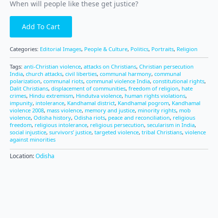
When will people like these get justice?
Add To Cart
Categories:
Editorial Images
,
People & Culture
,
Politics
,
Portraits
,
Religion
Tags:
anti-Christian violence
,
attacks on Christians
,
Christian persecution
India
,
church attacks
,
civil liberties
,
communal harmony
,
communal
polarization
,
communal riots
,
communal violence India
,
constitutional rights
,
Dalit Christians
,
displacement of communities
,
freedom of religion
,
hate
crimes
,
Hindu extremism
,
Hindutva violence
,
human rights violations
,
impunity
,
intolerance
,
Kandhamal district
,
Kandhamal pogrom
,
Kandhamal
violence 2008
,
mass violence
,
memory and justice
,
minority rights
,
mob
violence
,
Odisha history
,
Odisha riots
,
peace and reconciliation
,
religious
freedom
,
religious intolerance
,
religious persecution
,
secularism in India
,
social injustice
,
survivors’ justice
,
targeted violence
,
tribal Christians
,
violence
against minorities
Location:
Odisha