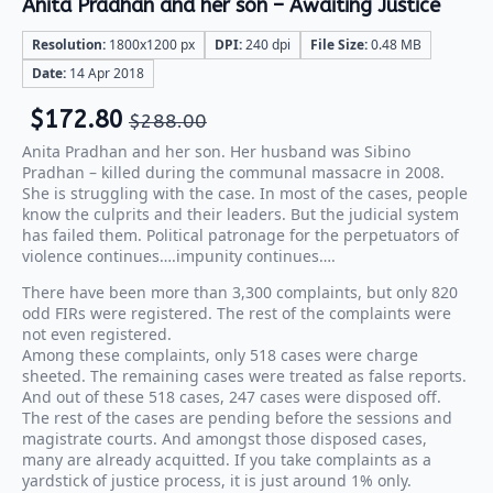
Anita Pradhan and her son – Awaiting Justice
Resolution:
1800x1200 px
DPI:
240 dpi
File Size:
0.48 MB
Date:
14 Apr 2018
$
172.80
$
288.00
Anita Pradhan and her son. Her husband was Sibino
Pradhan – killed during the communal massacre in 2008.
She is struggling with the case. In most of the cases, people
know the culprits and their leaders. But the judicial system
has failed them. Political patronage for the perpetuators of
violence continues….impunity continues….
There have been more than 3,300 complaints, but only 820
odd FIRs were registered. The rest of the complaints were
not even registered.
Among these complaints, only 518 cases were charge
sheeted. The remaining cases were treated as false reports.
And out of these 518 cases, 247 cases were disposed off.
The rest of the cases are pending before the sessions and
magistrate courts. And amongst those disposed cases,
many are already acquitted. If you take complaints as a
yardstick of justice process, it is just around 1% only.