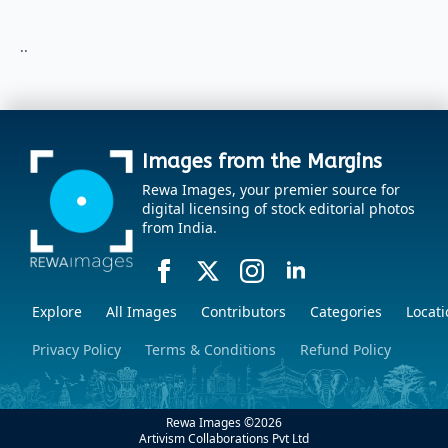
..
Images from the Margins
Rewa Images, your premier source for
digital licensing of stock editorial photos
from India.
Explore
All Images
Contributors
Categories
Locati
Privacy Policy
Terms & Conditions
Refund Policy
Rewa Images ©
2026
Artivism Collaborations Pvt Ltd