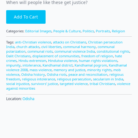
When will people like these get justice?
Add To Cart
Categories:
Editorial Images
,
People & Culture
,
Politics
,
Portraits
,
Religion
Tags:
anti-Christian violence
,
attacks on Christians
,
Christian persecution
India
,
church attacks
,
civil liberties
,
communal harmony
,
communal
polarization
,
communal riots
,
communal violence India
,
constitutional rights
,
Dalit Christians
,
displacement of communities
,
freedom of religion
,
hate
crimes
,
Hindu extremism
,
Hindutva violence
,
human rights violations
,
impunity
,
intolerance
,
Kandhamal district
,
Kandhamal pogrom
,
Kandhamal
violence 2008
,
mass violence
,
memory and justice
,
minority rights
,
mob
violence
,
Odisha history
,
Odisha riots
,
peace and reconciliation
,
religious
freedom
,
religious intolerance
,
religious persecution
,
secularism in India
,
social injustice
,
survivors’ justice
,
targeted violence
,
tribal Christians
,
violence
against minorities
Location:
Odisha