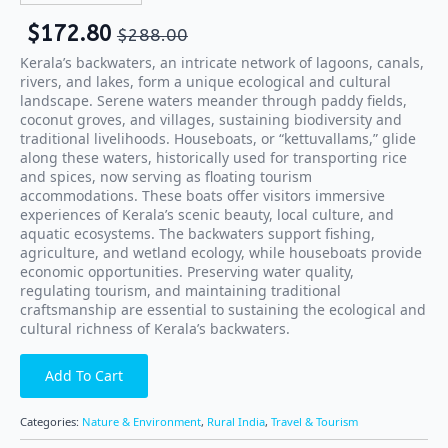
$
172.80
$
288.00
Kerala’s backwaters, an intricate network of lagoons, canals,
rivers, and lakes, form a unique ecological and cultural
landscape. Serene waters meander through paddy fields,
coconut groves, and villages, sustaining biodiversity and
traditional livelihoods. Houseboats, or “kettuvallams,” glide
along these waters, historically used for transporting rice
and spices, now serving as floating tourism
accommodations. These boats offer visitors immersive
experiences of Kerala’s scenic beauty, local culture, and
aquatic ecosystems. The backwaters support fishing,
agriculture, and wetland ecology, while houseboats provide
economic opportunities. Preserving water quality,
regulating tourism, and maintaining traditional
craftsmanship are essential to sustaining the ecological and
cultural richness of Kerala’s backwaters.
Add To Cart
Categories:
Nature & Environment
,
Rural India
,
Travel & Tourism