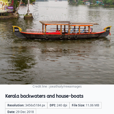
Credit line : joeathialy/rewaimages
Kerala backwaters and house-boats
Resolution:
3456x5184 px
DPI:
240 dpi
File Size:
11.06 MB
Date:
29 Dec 2018