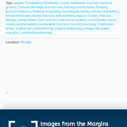
Tags:
aquatic Ecosystems
,
backwater cruise
,
backwater tourism
,
coconut
groves
,
Cultural Heritage
,
eco-tourism
,
fishing communities
,
floating
accommodations
,
floating hospitality
,
houseboats Kerala
,
Kerala backwaters
,
Kerala landscape
,
Kerala tourism
,
kettuvallams
,
lagoon cruises
,
Natural
Beauty
,
paddy fields
,
river tourism
,
riverine ecosystem
,
rural Kerala
,
scenic
canals
,
serene waters
,
sustainable tourism
,
tourism economy
,
traditional
boats
,
traditional craftsmanship
,
tropical waterways
,
village life
,
water
transport
,
wetland-biodiversity
Location:
Kerala
..
Images from the Margins