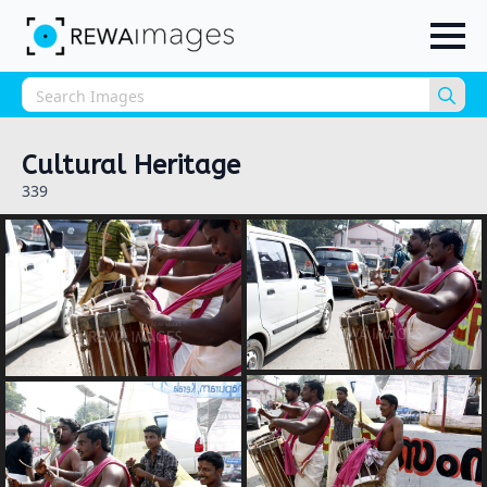
Sea
for:
Cultural Heritage
339