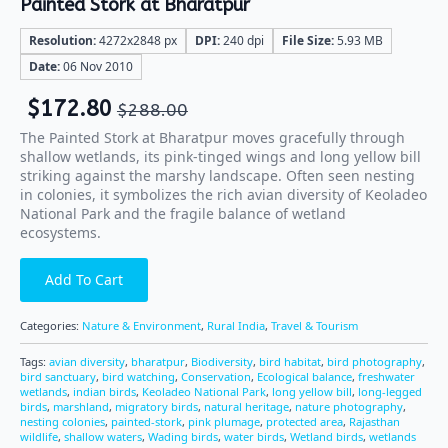
Painted Stork at Bharatpur
Resolution:
4272x2848 px
DPI:
240 dpi
File Size:
5.93 MB
Date:
06 Nov 2010
$
172.80
$
288.00
The Painted Stork at Bharatpur moves gracefully through
shallow wetlands, its pink-tinged wings and long yellow bill
striking against the marshy landscape. Often seen nesting
in colonies, it symbolizes the rich avian diversity of Keoladeo
National Park and the fragile balance of wetland
ecosystems.
Add To Cart
Categories:
Nature & Environment
,
Rural India
,
Travel & Tourism
Tags:
avian diversity
,
bharatpur
,
Biodiversity
,
bird habitat
,
bird photography
,
bird sanctuary
,
bird watching
,
Conservation
,
Ecological balance
,
freshwater
wetlands
,
indian birds
,
Keoladeo National Park
,
long yellow bill
,
long-legged
birds
,
marshland
,
migratory birds
,
natural heritage
,
nature photography
,
nesting colonies
,
painted-stork
,
pink plumage
,
protected area
,
Rajasthan
wildlife
,
shallow waters
,
Wading birds
,
water birds
,
Wetland birds
,
wetlands