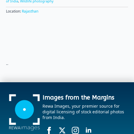
of India
,
Wildlife photography
Location:
Rajasthan
..
Images from the Margins
Rewa Images, your premier source for
digital licensing of stock editorial photos
from India.