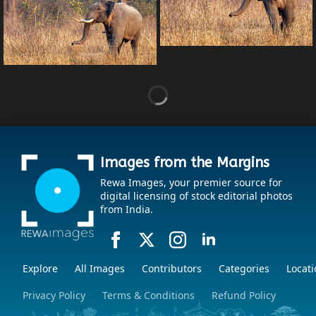
Images from the Margins
Rewa Images, your premier source for
digital licensing of stock editorial photos
from India.
Explore
All Images
Contributors
Categories
Locati
Privacy Policy
Terms & Conditions
Refund Policy