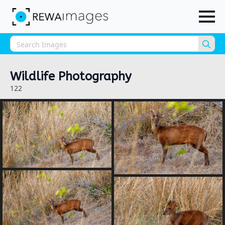
Sea
for:
Wildlife Photography
122