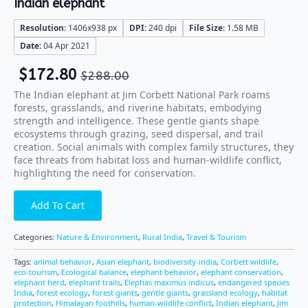
Indian elephant
Resolution:
1406x938 px
DPI:
240 dpi
File Size:
1.58 MB
Date:
04 Apr 2021
$
172.80
$
288.00
The Indian elephant at Jim Corbett National Park roams
forests, grasslands, and riverine habitats, embodying
strength and intelligence. These gentle giants shape
ecosystems through grazing, seed dispersal, and trail
creation. Social animals with complex family structures, they
face threats from habitat loss and human-wildlife conflict,
highlighting the need for conservation.
Add To Cart
Categories:
Nature & Environment
,
Rural India
,
Travel & Tourism
Tags:
animal behavior
,
Asian elephant
,
biodiversity-india
,
Corbett wildlife
,
eco-tourism
,
Ecological balance
,
elephant behavior
,
elephant conservation
,
elephant herd
,
elephant trails
,
Elephas maximus indicus
,
endangered species
India
,
forest ecology
,
forest giants
,
gentle giants
,
grassland ecology
,
habitat
protection
,
Himalayan foothills
,
human-wildlife conflict
,
Indian elephant
,
Jim