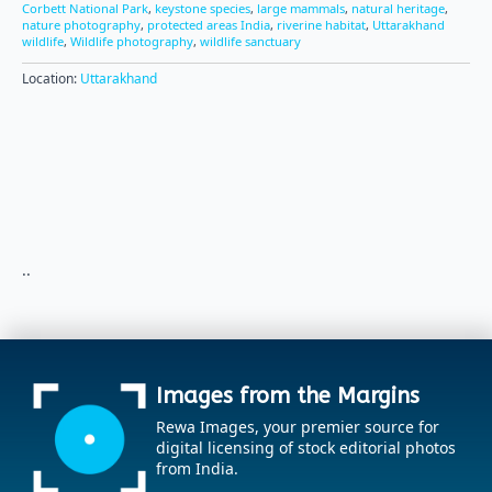
Corbett National Park
,
keystone species
,
large mammals
,
natural heritage
,
nature photography
,
protected areas India
,
riverine habitat
,
Uttarakhand
wildlife
,
Wildlife photography
,
wildlife sanctuary
Location:
Uttarakhand
..
Images from the Margins
Rewa Images, your premier source for
digital licensing of stock editorial photos
from India.