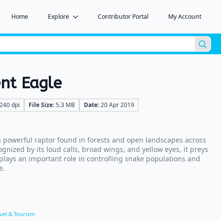
Home
Explore
Contributor Portal
My Account
Sea
for:
nt Eagle
240 dpi
File Size:
5.3 MB
Date:
20 Apr 2019
a powerful raptor found in forests and open landscapes across
gnized by its loud calls, broad wings, and yellow eyes, it preys
 plays an important role in controlling snake populations and
e.
vel & Tourism