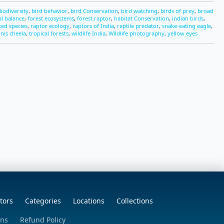
Biodiversity
,
bird behavior
,
bird Conservation
,
bird watching
,
birds of prey
,
broad
al balance
,
forest ecosystems
,
forest raptor
,
habitat Conservation
,
indian birds
,
ted species
,
raptor ecology
,
raptors of India
,
reptile predator
,
snake-eating eagle
,
rnis cheela
,
tropical forests
,
wildlife India
,
Wildlife photography
,
yellow eyes
tors
Categories
Locations
Collections
ons
Refund Policy