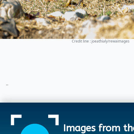
Credit line : joeathialy/rewaimages
..
Images from th