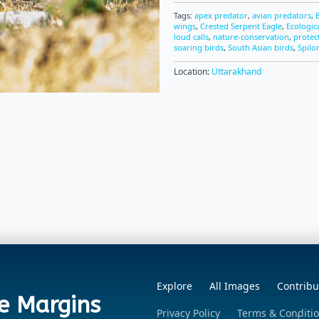
Tags:
apex predator
,
avian predators
,
wings
,
Crested Serpent Eagle
,
Ecologic
loud calls
,
nature-conservation
,
protec
soaring birds
,
South Asian birds
,
Spilo
Location:
Uttarakhand
Explore
All Images
Contribu
e Margins
Privacy Policy
Terms & Conditi