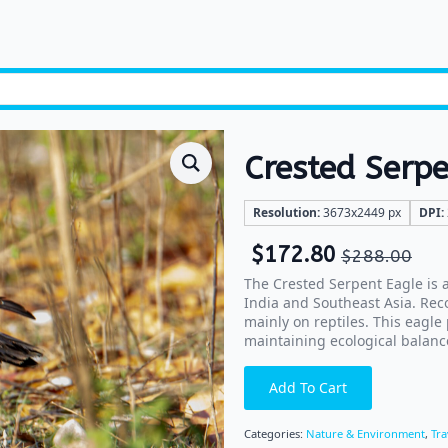
Crested Serpe
Resolution:
3673x2449 px
DPI:
$
172.80
$
288.00
The Crested Serpent Eagle is 
India and Southeast Asia. Reco
mainly on reptiles. This eagle
maintaining ecological balanc
Add To Cart
Categories:
Nature & Environment
,
Tra