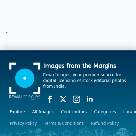
..
Images from the Margins
Rewa Images, your premier source for
digital licensing of stock editorial photos
from India.
Explore
All Images
Contributors
Categories
Locati
Privacy Policy
Terms & Conditions
Refund Policy