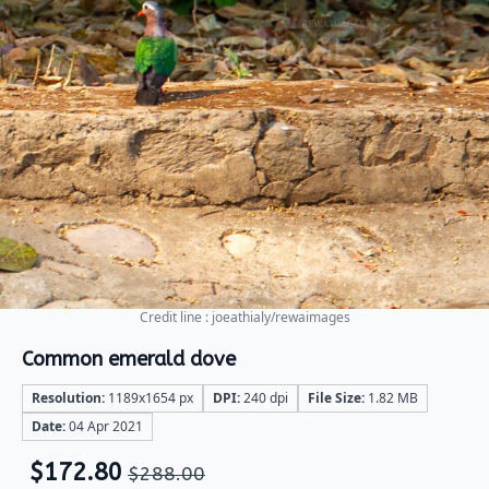
Credit line : joeathialy/rewaimages
Common emerald dove
Resolution:
1189x1654 px
DPI:
240 dpi
File Size:
1.82 MB
Date:
04 Apr 2021
$
172.80
$
288.00