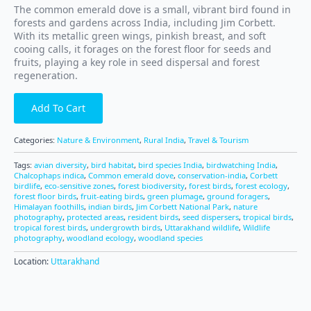
The common emerald dove is a small, vibrant bird found in
forests and gardens across India, including Jim Corbett.
With its metallic green wings, pinkish breast, and soft
cooing calls, it forages on the forest floor for seeds and
fruits, playing a key role in seed dispersal and forest
regeneration.
Add To Cart
Categories:
Nature & Environment
,
Rural India
,
Travel & Tourism
Tags:
avian diversity
,
bird habitat
,
bird species India
,
birdwatching India
,
Chalcophaps indica
,
Common emerald dove
,
conservation-india
,
Corbett
birdlife
,
eco-sensitive zones
,
forest biodiversity
,
forest birds
,
forest ecology
,
forest floor birds
,
fruit-eating birds
,
green plumage
,
ground foragers
,
Himalayan foothills
,
indian birds
,
Jim Corbett National Park
,
nature
photography
,
protected areas
,
resident birds
,
seed dispersers
,
tropical birds
,
tropical forest birds
,
undergrowth birds
,
Uttarakhand wildlife
,
Wildlife
photography
,
woodland ecology
,
woodland species
Location:
Uttarakhand