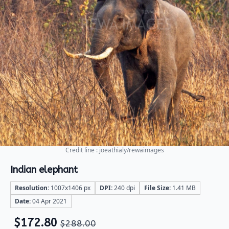
Credit line : joeathialy/rewaimages
Indian elephant
Resolution:
1007x1406 px
DPI:
240 dpi
File Size:
1.41 MB
Date:
04 Apr 2021
$
172.80
$
288.00