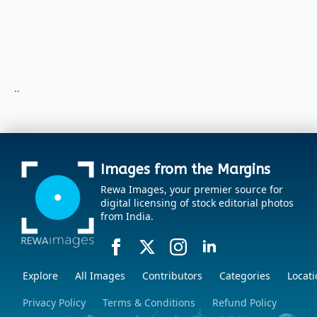
..
Images from the Margins
Rewa Images, your premier source for
digital licensing of stock editorial photos
from India.
Explore
All Images
Contributors
Categories
Locati
Privacy Policy
Terms & Conditions
Refund Policy