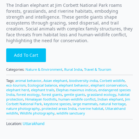
The Indian elephant at Jim Corbett National Park roams
forests, grasslands, and riverine habitats, embodying
strength and intelligence. These gentle giants shape
ecosystems through grazing, seed dispersal, and trail
creation. Social animals with complex family structures, they
face threats from habitat loss and human-wildlife conflict,
highlighting the need for conservation.
Add To Cart
Categories:
Nature & Environment
,
Rural India
,
Travel & Tourism
Tags:
animal behavior
,
Asian elephant
,
biodiversity-india
,
Corbett wildlife
,
eco-tourism
,
Ecological balance
,
elephant behavior
,
elephant conservation
,
elephant herd
,
elephant trails
,
Elephas maximus indicus
,
endangered species
India
,
forest ecology
,
forest giants
,
gentle giants
,
grassland ecology
,
habitat
protection
,
Himalayan foothills
,
human-wildlife conflict
,
Indian elephant
,
Jim
Corbett National Park
,
keystone species
,
large mammals
,
natural heritage
,
nature photography
,
protected areas India
,
riverine habitat
,
Uttarakhand
wildlife
,
Wildlife photography
,
wildlife sanctuary
Location:
Uttarakhand