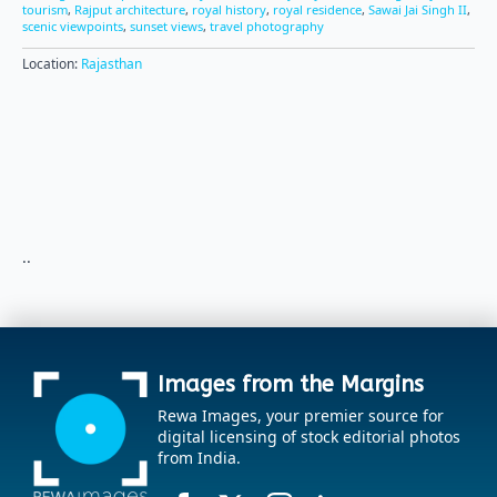
tourism
,
Rajput architecture
,
royal history
,
royal residence
,
Sawai Jai Singh II
,
scenic viewpoints
,
sunset views
,
travel photography
Location:
Rajasthan
..
Images from the Margins
Rewa Images, your premier source for
digital licensing of stock editorial photos
from India.