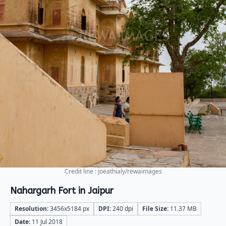
Credit line : joeathialy/rewaimages
Nahargarh Fort in Jaipur
Resolution:
3456x5184 px
DPI:
240 dpi
File Size:
11.37 MB
Date:
11 Jul 2018