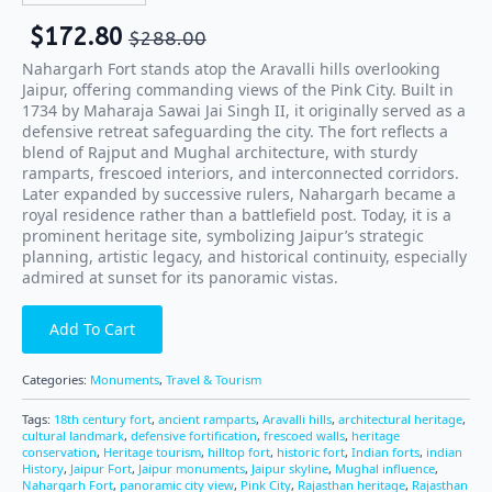
$
172.80
$
288.00
Nahargarh Fort stands atop the Aravalli hills overlooking
Jaipur, offering commanding views of the Pink City. Built in
1734 by Maharaja Sawai Jai Singh II, it originally served as a
defensive retreat safeguarding the city. The fort reflects a
blend of Rajput and Mughal architecture, with sturdy
ramparts, frescoed interiors, and interconnected corridors.
Later expanded by successive rulers, Nahargarh became a
royal residence rather than a battlefield post. Today, it is a
prominent heritage site, symbolizing Jaipur’s strategic
planning, artistic legacy, and historical continuity, especially
admired at sunset for its panoramic vistas.
Add To Cart
Categories:
Monuments
,
Travel & Tourism
Tags:
18th century fort
,
ancient ramparts
,
Aravalli hills
,
architectural heritage
,
cultural landmark
,
defensive fortification
,
frescoed walls
,
heritage
conservation
,
Heritage tourism
,
hilltop fort
,
historic fort
,
Indian forts
,
indian
History
,
Jaipur Fort
,
Jaipur monuments
,
Jaipur skyline
,
Mughal influence
,
Nahargarh Fort
,
panoramic city view
,
Pink City
,
Rajasthan heritage
,
Rajasthan