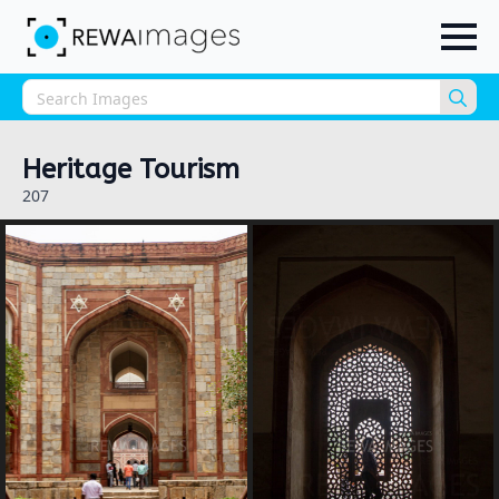
Sea
for:
Heritage Tourism
207