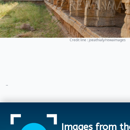
Credit line : joeathialy/rewaimages
..
Images from th