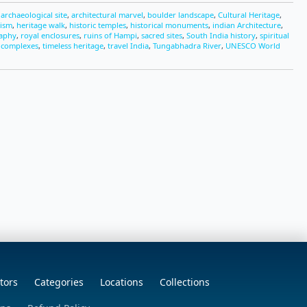
,
archaeological site
,
architectural marvel
,
boulder landscape
,
Cultural Heritage
,
rism
,
heritage walk
,
historic temples
,
historical monuments
,
indian Architecture
,
raphy
,
royal enclosures
,
ruins of Hampi
,
sacred sites
,
South India history
,
spiritual
 complexes
,
timeless heritage
,
travel India
,
Tungabhadra River
,
UNESCO World
tors
Categories
Locations
Collections