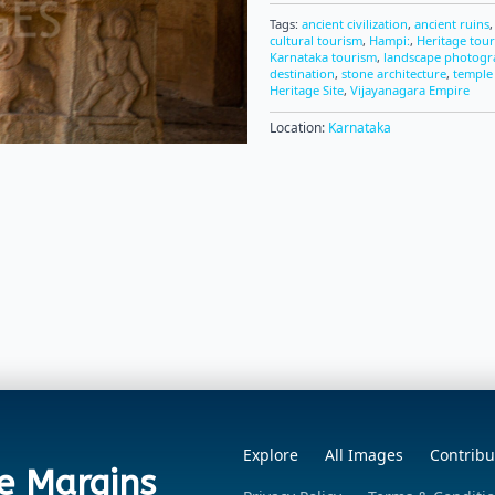
Tags:
ancient civilization
,
ancient ruins
cultural tourism
,
Hampi:
,
Heritage tou
Karnataka tourism
,
landscape photog
destination
,
stone architecture
,
temple
Heritage Site
,
Vijayanagara Empire
Location:
Karnataka
Explore
All Images
Contribu
e Margins