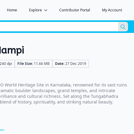
Home
Explore
Contributor Portal
My Account
Sea
for:
Hampi
240 dpi
File Size:
11.66 MB
Date:
27 Dec 2019
 World Heritage Site in Karnataka, renowned for its vast ruins
ramatic boulder landscapes, grand temples, and intricate
 brilliance and cultural richness. Set along the Tungabhadra
blend of history, spirituality, and striking natural beauty.
ism