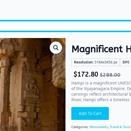
Magnificent 
Resolution:
5184x3456 px
DPI:
$
172.80
$
288.00
Hampi is a magnificent UNESCO
of the Vijayanagara Empire. D
carvings reflect architectural
River, Hampi offers a timeless 
Add To Cart
Categories:
Monuments
,
Travel & Tour