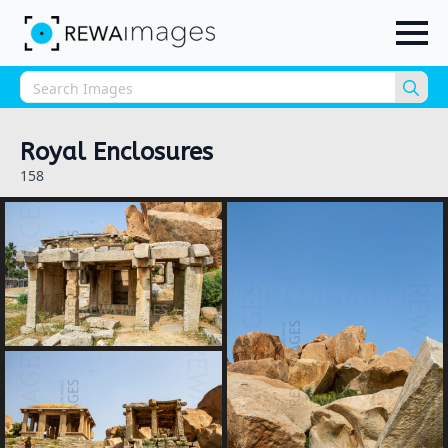
Sea
for:
Royal Enclosures
158