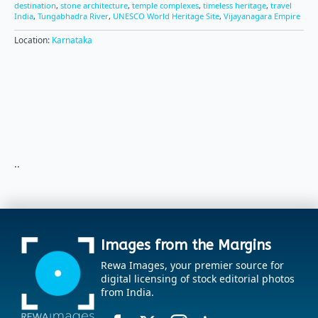
destination
,
stone architecture
,
temple complexes
,
timeless heritage
,
travel
India
,
Tungabhadra River
,
UNESCO World Heritage Site
,
Vijayanagara Empire
Location:
Karnataka
..
Images from the Margins
Rewa Images, your premier source for
digital licensing of stock editorial photos
from India.