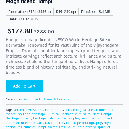
Magnificent Hampi
Resolution:
5184x3456 px
DPI:
240 dpi
File Size:
15.4 MB
Date:
27 Dec 2019
$
172.80
$
288.00
Hampi is a magnificent UNESCO World Heritage Site in
Karnataka, renowned for its vast ruins of the Vijayanagara
Empire. Dramatic boulder landscapes, grand temples, and
intricate carvings reflect architectural brilliance and cultural
richness. Set along the Tungabhadra River, Hampi offers a
timeless blend of history, spirituality, and striking natural
beauty.
Add To Cart
Categories:
Monuments
,
Travel & Tourism
Tags:
ancient civilization
,
ancient ruins
,
archaeological site
,
architectural
marvel
,
boulder landscape
,
Cultural Heritage
,
cultural tourism
,
Hampi:
,
Heritage tourism
,
heritage walk
,
historic temples
,
historical monuments
,
indian Architecture
,
Karnataka tourism
,
landscape photography
,
royal
enclosures
,
ruins of Hampi
,
sacred sites
,
South India history
,
spiritual