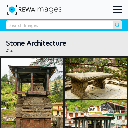
Sea
for:
Stone Architecture
212