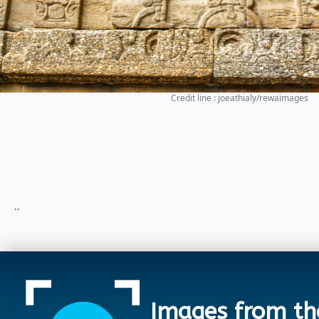
Credit line : joeathialy/rewaimages
..
Images from th