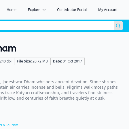
Home
Explore
Contributor Portal
My Account
Sea
for:
Dham
240 dpi
File Size:
20.72 MB
Date:
01 Oct 2017
, Jageshwar Dham whispers ancient devotion. Stone shrines
tain air carries incense and bells. Pilgrims walk mossy paths
ns trace Katyuri craftsmanship, and travelers find stillness
ift low, and centuries of faith breathe quietly at dusk.
el & Tourism