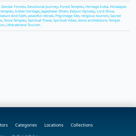
,
Deodar Forests
,
Devotional Journey
,
Forest Temples
,
Heritage India
,
Himalayan
c temples
,
Indian heritage
,
Jageshwar Dham
,
Katyuri Dynasty
,
Lord Shiva
,
Nature And Faith
,
peaceful retreat
,
Pilgrimage Site
,
religious tourism
,
Sacred
es
,
Shiva Temples
,
Spiritual Travel
,
Spiritual Vibes
,
stone architecture
,
Temple
ion
,
Uttarakhand Tourism
tors
Categories
Locations
Collections