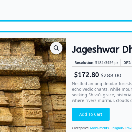
Jageshwar 
Resolution:
5184x3456 px
DPI:
$
172.80
$
288.00
Nestled among deodar forests
echo Vedic chants, while moun
seeking Shiva’s grace, historia
where rivers murmur, clouds dr
Add To Cart
Categories:
Monuments
,
Religion
,
Trav