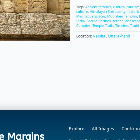
Tags:
Ancient temples
,
cultural tourism
culture
,
Himalayan Spirituality
,
histori
Meditative Spaces
,
Mountain Temples
,
India
,
Sacred Shrines
,
serene landscap
Complex
,
Temple Trails
,
Timeless Tradit
Location:
Nainital
,
Uttarakhand
Explore
All Images
Contribu
e Margins