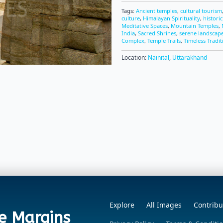
Tags:
Ancient temples
,
cultural tourism
culture
,
Himalayan Spirituality
,
histori
Meditative Spaces
,
Mountain Temples
,
India
,
Sacred Shrines
,
serene landscap
Complex
,
Temple Trails
,
Timeless Tradit
Location:
Nainital
,
Uttarakhand
Explore
All Images
Contribu
e Margins