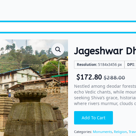
Jageshwar 
Resolution:
5184x3456 px
DPI:
$
172.80
$
288.00
Nestled among deodar forests
echo Vedic chants, while moun
seeking Shiva’s grace, historia
where rivers murmur, clouds dr
Add To Cart
Categories:
Monuments
,
Religion
,
Trav