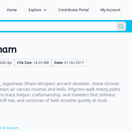
Home
Explore
Contributor Portal
My Account
Sea
for:
Dham
240 dpi
File Size:
14.55 MB
Date:
01 Oct 2017
, Jageshwar Dham whispers ancient devotion. Stone shrines
tain air carries incense and bells. Pilgrims walk mossy paths
ns trace Katyuri craftsmanship, and travelers find stillness
ift low, and centuries of faith breathe quietly at dusk.
el & Tourism