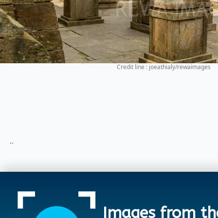
Credit line : joeathialy/rewaimages
..
Images from th