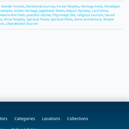
,
Deodar Forests
,
Devotional Journey
,
Forest Temples
,
Heritage India
,
Himalayan
c temples
,
Indian heritage
,
Jageshwar Dham
,
Katyuri Dynasty
,
Lord Shiva
,
Nature And Faith
,
peaceful retreat
,
Pilgrimage Site
,
religious tourism
,
Sacred
es
,
Shiva Temples
,
Spiritual Travel
,
Spiritual Vibes
,
stone architecture
,
Temple
ion
,
Uttarakhand Tourism
tors
Categories
Locations
Collections