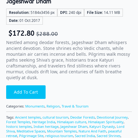
Jageshwar Dham
Resolution:
5184x3456 px
DPI:
240 dpi
File Size:
14.11 MB
Date:
01 Oct 2017
$
172.80
$
288.00
Nestled among deodar forests, Jageshwar Dham whispers
ancient devotion. Stone shrines echo Vedic chants, while
mountain air carries incense and bells. Pilgrims walk mossy
paths seeking Shiva’s grace, historians trace Katyuri
craftsmanship, and travelers find stillness where rivers
murmur, clouds drift low, and centuries of faith breathe
quietly at dusk.
Add To Cart
Categories:
Monuments
,
Religion
,
Travel & Tourism
Tags:
Ancient temples
,
cultural tourism
,
Deodar Forests
,
Devotional Journey
,
Forest Temples
,
Heritage India
,
Himalayan culture
,
Himalayan Spirituality
,
historic temples
,
Indian heritage
,
Jageshwar Dham
,
Katyuri Dynasty
,
Lord
Shiva
,
Meditative Spaces
,
Mountain Temples
,
Nature And Faith
,
peaceful
retreat
,
Pilgrimage Site
,
religious tourism
,
Sacred India
,
Sacred Shrines
,