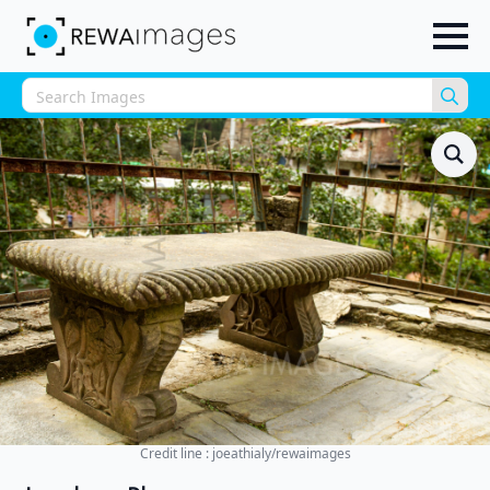
Sea
for:
Credit line : joeathialy/rewaimages