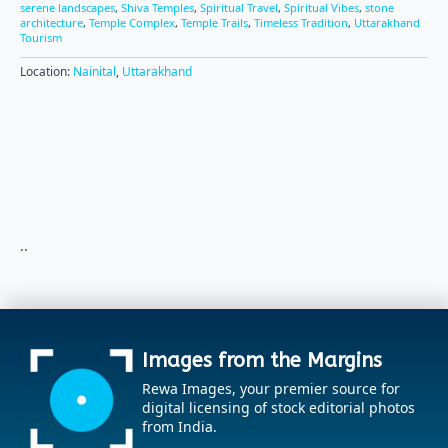
serene landscapes
,
Shiva Temples
,
Spiritual Travel
,
Spiritual Vibes
,
stone
architecture
,
Temple Complex
,
Temple Trails
,
Timeless Tradition
,
Uttarakhand
Tourism
Location:
Nainital
,
Uttarakhand
..
Images from the Margins
Rewa Images, your premier source for
digital licensing of stock editorial photos
from India.