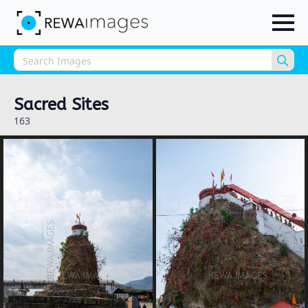
Sea
for:
Sacred Sites
163