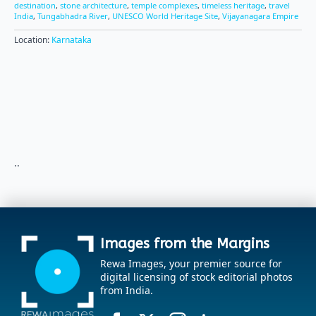
destination
,
stone architecture
,
temple complexes
,
timeless heritage
,
travel
India
,
Tungabhadra River
,
UNESCO World Heritage Site
,
Vijayanagara Empire
Location:
Karnataka
..
Images from the Margins
Rewa Images, your premier source for
digital licensing of stock editorial photos
from India.