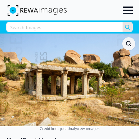
Sea
for:
Credit line : joeathialy/rewaimages