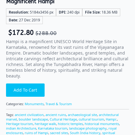
Magnificent Hampi
Resolution:
5184x3456 px
DPI:
240 dpi
File Size:
18.36 MB
Date:
27 Dec 2019
$
172.80
$
288.00
Hampi is a magnificent UNESCO World Heritage Site in
Karnataka, renowned for its vast ruins of the Vijayanagara
Empire. Dramatic boulder landscapes, grand temples, and
intricate carvings reflect architectural brilliance and cultural
richness. Set along the Tungabhadra River, Hampi offers a
timeless blend of history, spirituality, and striking natural
beauty.
Add To Cart
Categories:
Monuments
,
Travel & Tourism
Tags:
ancient civilization
,
ancient ruins
,
archaeological site
,
architectural
marvel
,
boulder landscape
,
Cultural Heritage
,
cultural tourism
,
Hampi:
,
Heritage tourism
,
heritage walk
,
historic temples
,
historical monuments
,
indian Architecture
,
Karnataka tourism
,
landscape photography
,
royal
enclosures
,
ruins of Hampi
,
sacred sites
,
South India history
,
spiritual