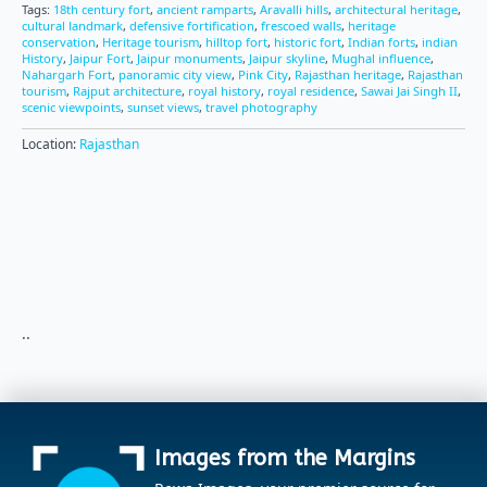
Tags:
18th century fort
,
ancient ramparts
,
Aravalli hills
,
architectural heritage
,
cultural landmark
,
defensive fortification
,
frescoed walls
,
heritage
conservation
,
Heritage tourism
,
hilltop fort
,
historic fort
,
Indian forts
,
indian
History
,
Jaipur Fort
,
Jaipur monuments
,
Jaipur skyline
,
Mughal influence
,
Nahargarh Fort
,
panoramic city view
,
Pink City
,
Rajasthan heritage
,
Rajasthan
tourism
,
Rajput architecture
,
royal history
,
royal residence
,
Sawai Jai Singh II
,
scenic viewpoints
,
sunset views
,
travel photography
Location:
Rajasthan
..
Images from the Margins