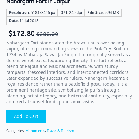
Nahargarh Fort in Jaipur
Resolution:
5184x3456 px
DPI:
240 dpi
File Size:
9.94 MB
Date:
11 Jul 2018
$
172.80
$
288.00
Nahargarh Fort stands atop the Aravalli hills overlooking
Jaipur, offering commanding views of the Pink City. Built in
1734 by Maharaja Sawai Jai Singh II, it originally served as a
defensive retreat safeguarding the city. The fort reflects a
blend of Rajput and Mughal architecture, with sturdy
ramparts, frescoed interiors, and interconnected corridors.
Later expanded by successive rulers, Nahargarh became a
royal residence rather than a battlefield post. Today, it is a
prominent heritage site, symbolizing Jaipur’s strategic
planning, artistic legacy, and historical continuity, especially
admired at sunset for its panoramic vistas.
Add To Cart
Categories:
Monuments
,
Travel & Tourism