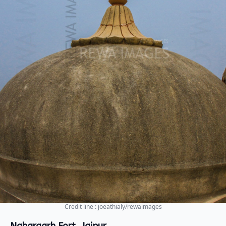
Credit line : joeathialy/rewaimages