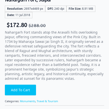
Nahargarh Fort, Jaipur
Resolution:
2697x4469 px
DPI:
240 dpi
File Size:
8.91 MB
Date:
11 Jul 2018
$
172.80
$
288.00
Nahargarh Fort stands atop the Aravalli hills overlooking
Jaipur, offering commanding views of the Pink City. Built in
1734 by Maharaja Sawai Jai Singh II, it originally served as a
defensive retreat safeguarding the city. The fort reflects a
blend of Rajput and Mughal architecture, with sturdy
ramparts, frescoed interiors, and interconnected corridors.
Later expanded by successive rulers, Nahargarh became a
royal residence rather than a battlefield post. Today, it is a
prominent heritage site, symbolizing Jaipur’s strategic
planning, artistic legacy, and historical continuity, especially
admired at sunset for its panoramic vistas.
Add To Cart
Categories:
Monuments
,
Travel & Tourism