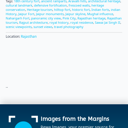
Tags:
18th century fort
,
ancient ramparts
,
Aravalli hills
,
architectural heritage
,
cultural landmark
,
defensive fortification
,
frescoed walls
,
heritage
conservation
,
Heritage tourism
,
hilltop fort
,
historic fort
,
Indian forts
,
indian
History
,
Jaipur Fort
,
Jaipur monuments
,
Jaipur skyline
,
Mughal influence
,
Nahargarh Fort
,
panoramic city view
,
Pink City
,
Rajasthan heritage
,
Rajasthan
tourism
,
Rajput architecture
,
royal history
,
royal residence
,
Sawai Jai Singh II
,
scenic viewpoints
,
sunset views
,
travel photography
Location:
Rajasthan
..
Images from the Margins
Rewa Images, your premier source for