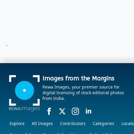
..
Images from the Margins
Rewa Images, your premier source for
digital licensing of stock editorial photos
from India.
Explore
All Images
Contributors
Categories
Locati