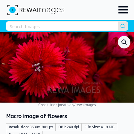
Sea
for:
Credit line : joeathialy/rewaimages
Macro image of flowers
Resolution:
3630x1901 px
DPI:
240 dpi
File Size:
4.19 MB