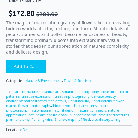
Date:
15 Mar 2015
$
172.80
$
288.00
The magic of macro photography of flowers lies in revealing
hidden worlds of color, texture, and form. Minute details of
petals, stamens, and pollen become landscapes of beauty,
transforming ordinary blooms into extraordinary visual
stories that deepen our appreciation of nature’s complexity
and delicate design.
Add To Cart
Categories:
Nature & Environment
,
Travel & Tourism
Tags:
artistic nature
,
botanical art
,
Botanical photography
,
close focus
,
color
patterns
,
creative expression
,
creative photography
,
delicate beauty
,
environmental aesthetics
,
fine details
,
Floral Beauty
,
Floral details
,
flower
macro
,
flower photography
,
hidden worlds
,
macro Lens
,
macro
photography
,
micro nature
,
natural design
,
natural symmetry
,
nature
appreciation
,
nature art
,
nature close-up
,
organic forms
,
petals and textures
,
plant anatomy
,
Pollen grains
,
Shallow depth of field
,
visual storytelling
Location:
Delhi