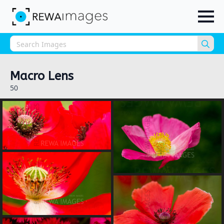
Sea
for:
Macro Lens
50