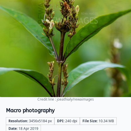
Credit line : joeathialy/rewaimages
Macro photography
Resolution:
3456x5184 px
DPI:
240 dpi
File Size:
10.34 MB
Date:
18 Apr 2019