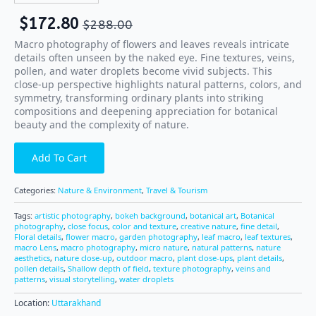
$
172.80
$
288.00
Macro photography of flowers and leaves reveals intricate
details often unseen by the naked eye. Fine textures, veins,
pollen, and water droplets become vivid subjects. This
close-up perspective highlights natural patterns, colors, and
symmetry, transforming ordinary plants into striking
compositions and deepening appreciation for botanical
beauty and the complexity of nature.
Add To Cart
Categories:
Nature & Environment
,
Travel & Tourism
Tags:
artistic photography
,
bokeh background
,
botanical art
,
Botanical
photography
,
close focus
,
color and texture
,
creative nature
,
fine detail
,
Floral details
,
flower macro
,
garden photography
,
leaf macro
,
leaf textures
,
macro Lens
,
macro photography
,
micro nature
,
natural patterns
,
nature
aesthetics
,
nature close-up
,
outdoor macro
,
plant close-ups
,
plant details
,
pollen details
,
Shallow depth of field
,
texture photography
,
veins and
patterns
,
visual storytelling
,
water droplets
Location:
Uttarakhand