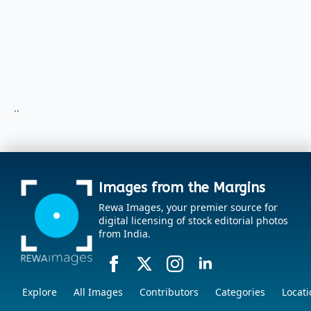
..
Images from the Margins
Rewa Images, your premier source for
digital licensing of stock editorial photos
from India.
Explore
All Images
Contributors
Categories
Locati