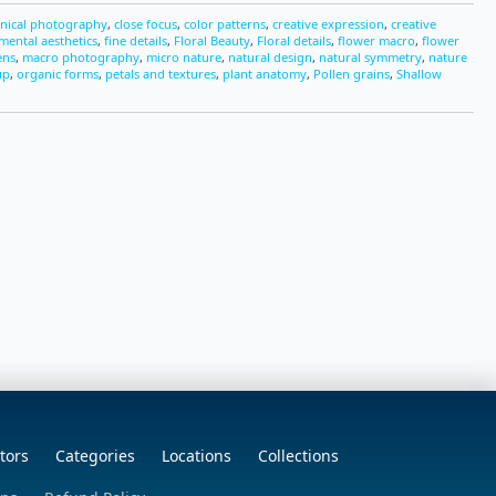
nical photography
,
close focus
,
color patterns
,
creative expression
,
creative
mental aesthetics
,
fine details
,
Floral Beauty
,
Floral details
,
flower macro
,
flower
ens
,
macro photography
,
micro nature
,
natural design
,
natural symmetry
,
nature
up
,
organic forms
,
petals and textures
,
plant anatomy
,
Pollen grains
,
Shallow
tors
Categories
Locations
Collections