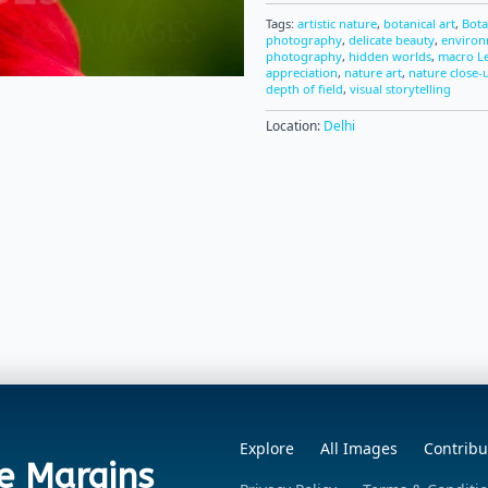
Tags:
artistic nature
,
botanical art
,
Bota
photography
,
delicate beauty
,
environ
photography
,
hidden worlds
,
macro L
appreciation
,
nature art
,
nature close-
depth of field
,
visual storytelling
Location:
Delhi
Explore
All Images
Contribu
e Margins