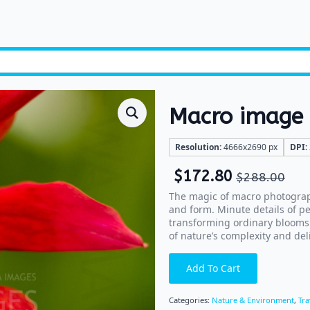
Macro image 
Resolution:
4666x2690 px
DPI:
$
172.80
$
288.00
The magic of macro photography
and form. Minute details of p
transforming ordinary blooms 
of nature’s complexity and del
Add To Cart
Categories:
Nature & Environment
,
Tra