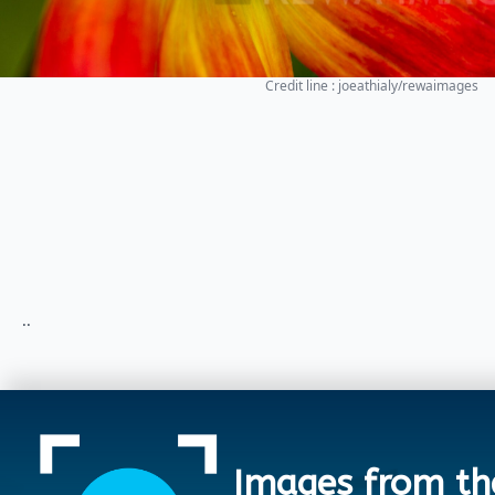
Credit line : joeathialy/rewaimages
..
Images from th