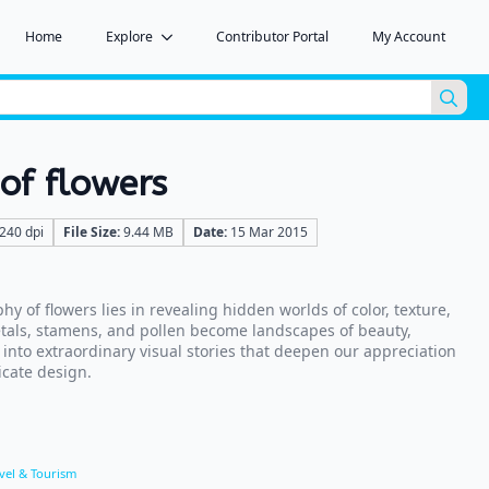
Home
Explore
Contributor Portal
My Account
Sea
for:
of flowers
240 dpi
File Size:
9.44 MB
Date:
15 Mar 2015
 of flowers lies in revealing hidden worlds of color, texture,
etals, stamens, and pollen become landscapes of beauty,
into extraordinary visual stories that deepen our appreciation
icate design.
vel & Tourism