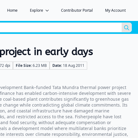
Home
Explore
Contributor Portal
My Account
Sea
for:
roject in early days
72 dpi
File Size:
6.23 MB
Date:
18 Aug 2011
evelopment Bank–funded Tata Mundra thermal power project
 finance has enabled carbon-intensive development with severe
he coal-based plant contributes significantly to greenhouse gas
e change while contradicting global climate commitments. Its
ion, and coastal infrastructure have damaged marine
ks, and restricted access to the sea. Fisherpeople have lost
s, and food security, without adequate compensation or
veals a development model where multilateral banks prioritize
 interests over climate responsibility, environmental justice,