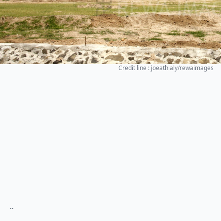
Credit line : joeathialy/rewaimages
..