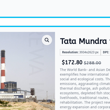
Tata Mundra p
Resolution:
3934x2623 px
DPI:
$
172.80
$
288.00
The World Bank– and Asian D
exemplifies how international
social and ecological costs. T
emissions, aggravating climat
thermal discharge, ash pollut
ecosystems, depleted fish stoc
livelihoods, traditional route
rehabilitation. The project re
energy expansion and corporate