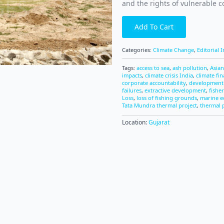
and the rights of vulnerable 
Add To Cart
Categories:
Climate Change
,
Editorial 
Tags:
access to sea
,
ash pollution
,
Asia
impacts
,
climate crisis India
,
climate fi
corporate accountability
,
development 
failures
,
extractive development
,
fisher
Loss
,
loss of fishing grounds
,
marine 
Tata Mundra thermal project
,
thermal 
Location:
Gujarat