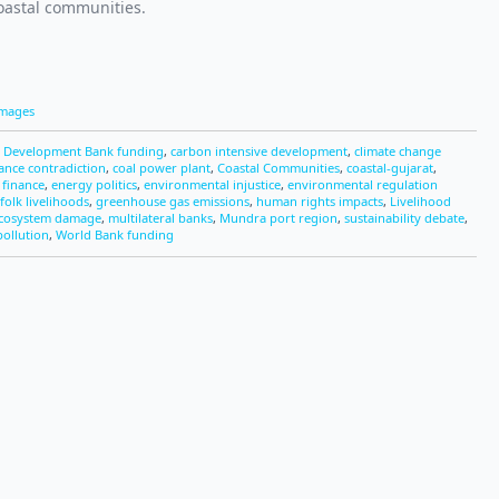
coastal communities.
Images
n Development Bank funding
,
carbon intensive development
,
climate change
nance contradiction
,
coal power plant
,
Coastal Communities
,
coastal-gujarat
,
finance
,
energy politics
,
environmental injustice
,
environmental regulation
folk livelihoods
,
greenhouse gas emissions
,
human rights impacts
,
Livelihood
ecosystem damage
,
multilateral banks
,
Mundra port region
,
sustainability debate
,
pollution
,
World Bank funding