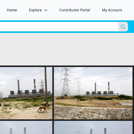
Home
Explore
Contributor Portal
My Account
Sea
for: