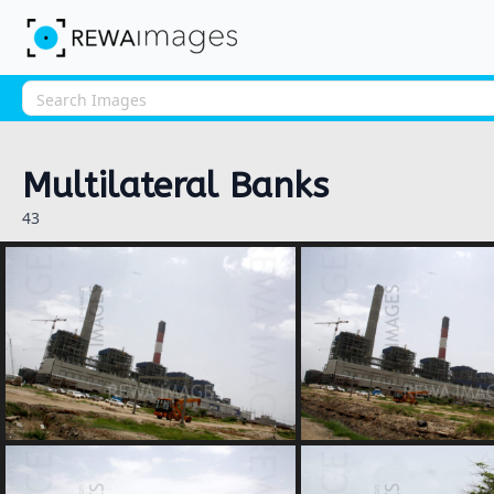
Multilateral Banks
43