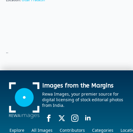
..
Images from the Margins
Rewa Images, your premier source for
digital licensing of stock editorial photos
from India.
Explore
All Images
Contributors
Categories
Locati