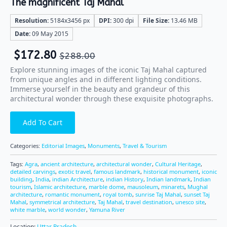
The magnificent Taj Mahal
Resolution:
5184x3456 px
DPI:
300 dpi
File Size:
13.46 MB
Date:
09 May 2015
$
172.80
$
288.00
Explore stunning images of the iconic Taj Mahal captured
from unique angles and in different lighting conditions.
Immerse yourself in the beauty and grandeur of this
architectural wonder through these exquisite photographs.
Add To Cart
Categories:
Editorial Images
,
Monuments
,
Travel & Tourism
Tags:
Agra
,
ancient architecture
,
architectural wonder
,
Cultural Heritage
,
detailed carvings
,
exotic travel
,
famous landmark
,
historical monument
,
iconic
building
,
India
,
indian Architecture
,
indian History
,
Indian landmark
,
Indian
tourism
,
Islamic architecture
,
marble dome
,
mausoleum
,
minarets
,
Mughal
architecture
,
romantic monument
,
royal tomb
,
sunrise Taj Mahal
,
sunset Taj
Mahal
,
symmetrical architecture
,
Taj Mahal
,
travel destination
,
unesco site
,
white marble
,
world wonder
,
Yamuna River
Location:
Uttar Pradesh