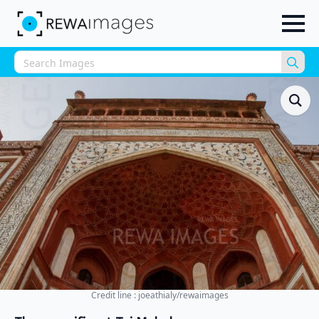
Sea
for:
Credit line : joeathialy/rewaimages