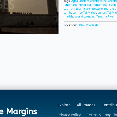
Tags:
Agra
,
ancient architecture
,
archit
landmark
,
historical monument
,
iconic
tourism
,
Islamic architecture
,
marble 
tomb
,
sunrise Taj Mahal
,
sunset Taj Ma
marble
,
world wonder
,
Yamuna River
Location:
Uttar Pradesh
Explore
All Images
Contribu
e Margins
Privacy Policy
Terms & Conditi