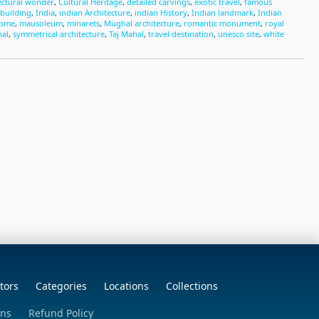
ectural wonder
,
Cultural Heritage
,
detailed carvings
,
exotic travel
,
famous
 building
,
India
,
indian Architecture
,
indian History
,
Indian landmark
,
Indian
dome
,
mausoleum
,
minarets
,
Mughal architecture
,
romantic monument
,
royal
hal
,
symmetrical architecture
,
Taj Mahal
,
travel destination
,
unesco site
,
white
tors
Categories
Locations
Collections
ons
Refund Policy