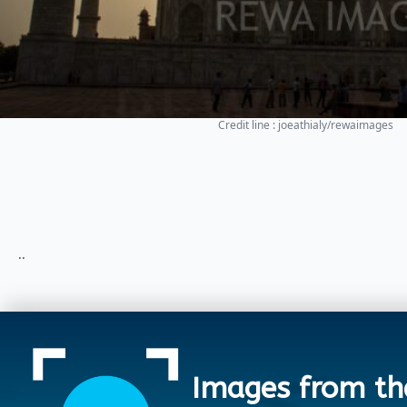
Credit line : joeathialy/rewaimages
..
Images from th