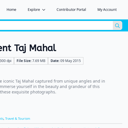
Home
Explore
Contributor Portal
My Account
Sea
for:
ent Taj Mahal
300 dpi
File Size:
7.69 MB
Date:
09 May 2015
e iconic Taj Mahal captured from unique angles and in
 Immerse yourself in the beauty and grandeur of this
 these exquisite photographs.
ts
,
Travel & Tourism