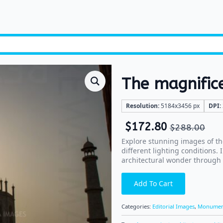
The magnific
Resolution:
5184x3456 px
DPI:
$
172.80
$
288.00
Explore stunning images of th
different lighting conditions.
architectural wonder through
Add To Cart
Categories:
Editorial Images
,
Monumen