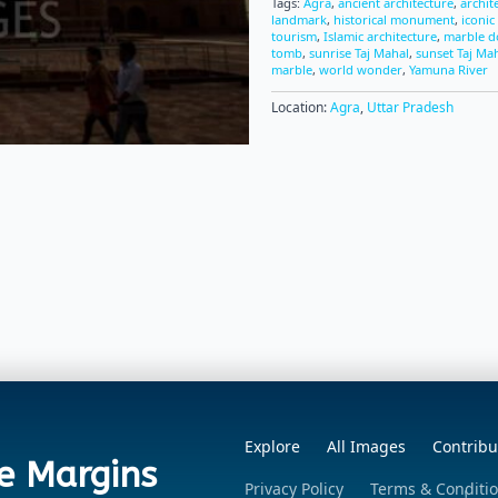
Tags:
Agra
,
ancient architecture
,
archit
landmark
,
historical monument
,
iconic
tourism
,
Islamic architecture
,
marble 
tomb
,
sunrise Taj Mahal
,
sunset Taj Ma
marble
,
world wonder
,
Yamuna River
Location:
Agra
,
Uttar Pradesh
Explore
All Images
Contribu
e Margins
Privacy Policy
Terms & Conditi