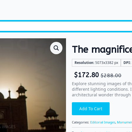
The magnific
Resolution:
5073x3382 px
DPI:
$
172.80
$
288.00
Explore stunning images of th
different lighting conditions.
architectural wonder through
Add To Cart
Categories:
Editorial Images
,
Monumen