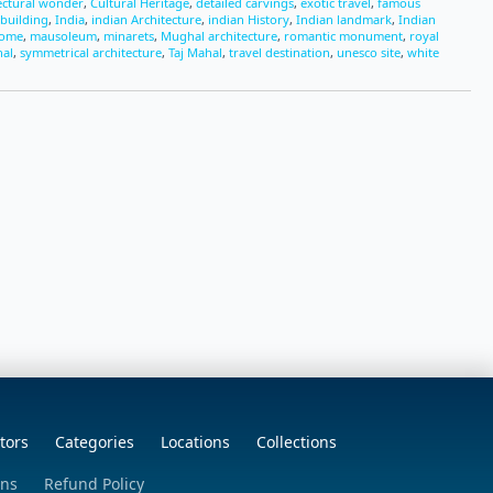
ectural wonder
,
Cultural Heritage
,
detailed carvings
,
exotic travel
,
famous
 building
,
India
,
indian Architecture
,
indian History
,
Indian landmark
,
Indian
dome
,
mausoleum
,
minarets
,
Mughal architecture
,
romantic monument
,
royal
hal
,
symmetrical architecture
,
Taj Mahal
,
travel destination
,
unesco site
,
white
tors
Categories
Locations
Collections
ons
Refund Policy