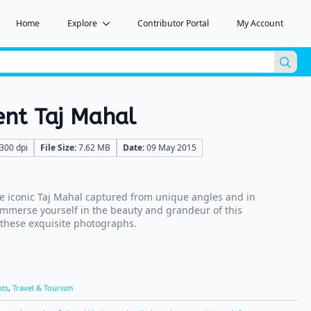
Home
Explore
Contributor Portal
My Account
Sea
for:
ent Taj Mahal
300 dpi
File Size:
7.62 MB
Date:
09 May 2015
e iconic Taj Mahal captured from unique angles and in
 Immerse yourself in the beauty and grandeur of this
 these exquisite photographs.
ts
,
Travel & Tourism