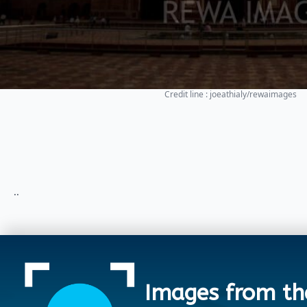
Credit line : joeathialy/rewaimages
..
Images from th