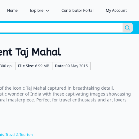
Home
Explore
Contributor Portal
My Account
Sea
for:
ent Taj Mahal
300 dpi
File Size:
6.99 MB
Date:
09 May 2015
f the iconic Taj Mahal captured in breathtaking detail.
estic wonder of India with these captivating images showcasing
ral masterpiece. Perfect for travel enthusiasts and art lovers
ts
,
Travel & Tourism