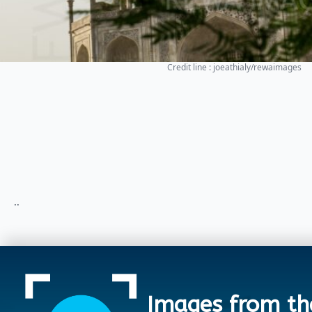
Credit line : joeathialy/rewaimages
..
Images from th