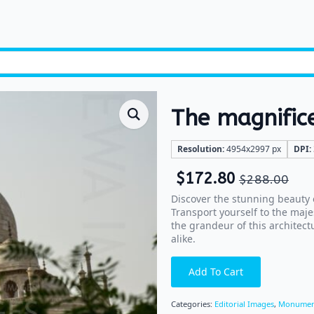
The magnific
Resolution:
4954x2997 px
DPI:
$
172.80
$
288.00
Discover the stunning beauty o
Transport yourself to the maj
the grandeur of this architectu
alike.
Add To Cart
Categories:
Editorial Images
,
Monumen