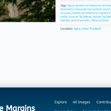
Tags:
Agra
,
ancient architecture
,
archit
landmark
,
historical monument
,
iconic
tourism
,
Islamic architecture
,
marble 
tomb
,
sunrise Taj Mahal
,
sunset Taj Ma
marble
,
world wonder
,
Yamuna River
Location:
Agra
,
Uttar Pradesh
Explore
All Images
Contribu
e Margins