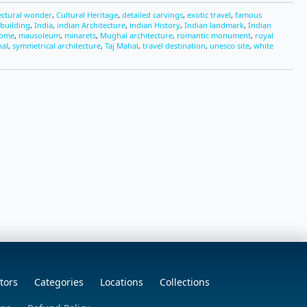
ectural wonder
,
Cultural Heritage
,
detailed carvings
,
exotic travel
,
famous
 building
,
India
,
indian Architecture
,
indian History
,
Indian landmark
,
Indian
dome
,
mausoleum
,
minarets
,
Mughal architecture
,
romantic monument
,
royal
hal
,
symmetrical architecture
,
Taj Mahal
,
travel destination
,
unesco site
,
white
tors
Categories
Locations
Collections