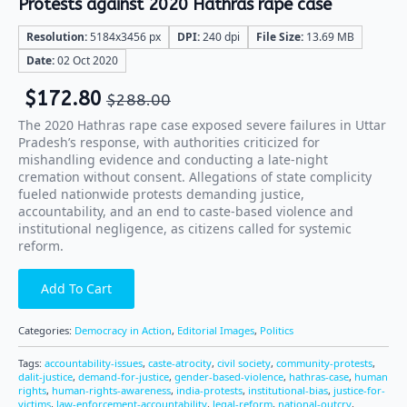
Protests against 2020 Hathras rape case
Resolution:
5184x3456 px
DPI:
240 dpi
File Size:
13.69 MB
Date:
02 Oct 2020
$
172.80
$
288.00
The 2020 Hathras rape case exposed severe failures in Uttar
Pradesh’s response, with authorities criticized for
mishandling evidence and conducting a late-night
cremation without consent. Allegations of state complicity
fueled nationwide protests demanding justice,
accountability, and an end to caste-based violence and
institutional negligence, as citizens called for systemic
reform.
Add To Cart
Categories:
Democracy in Action
,
Editorial Images
,
Politics
Tags:
accountability-issues
,
caste-atrocity
,
civil society
,
community-protests
,
dalit-justice
,
demand-for-justice
,
gender-based-violence
,
hathras-case
,
human
rights
,
human-rights-awareness
,
india-protests
,
institutional-bias
,
justice-for-
victims
,
law-enforcement-accountability
,
legal-reform
,
national-outcry
,