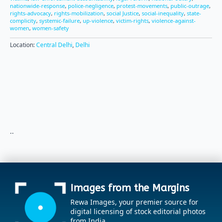
nationwide-response
,
police-negligence
,
protest-movements
,
public-outrage
,
rights-advocacy
,
rights-mobilization
,
social Justice
,
social-inequality
,
state-
complicity
,
systemic-failure
,
up-violence
,
victim-rights
,
violence-against-
women
,
women-safety
Location:
Central Delhi
,
Delhi
..
Images from the Margins
Rewa Images, your premier source for
digital licensing of stock editorial photos
from India.