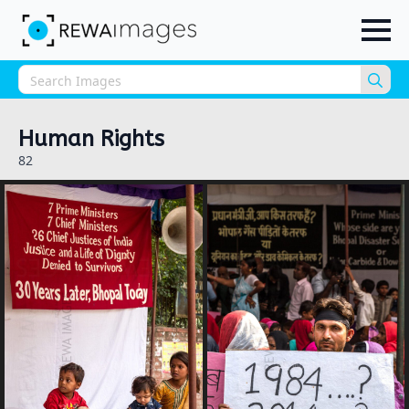
Sea
for:
Human Rights
82