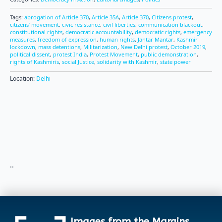
Tags:
abrogation of Article 370
,
Article 35A
,
Article 370
,
Citizens protest
,
citizens’ movement
,
civic resistance
,
civil liberties
,
communication blackout
,
constitutional rights
,
democratic accountability
,
democratic rights
,
emergency
measures
,
freedom of expression
,
human rights
,
Jantar Mantar
,
Kashmir
lockdown
,
mass detentions
,
Militarization
,
New Delhi protest
,
October 2019
,
political dissent
,
protest India
,
Protest Movement
,
public demonstration
,
rights of Kashmiris
,
social Justice
,
solidarity with Kashmir
,
state power
Location:
Delhi
..
Images from the Margins