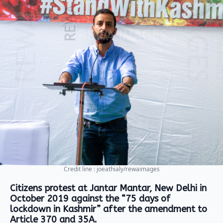
Credit line : joeathialy/rewaimages
Citizens protest at Jantar Mantar, New Delhi in
October 2019 against the “75 days of
lockdown in Kashmir” after the amendment to
Article 370 and 35A.