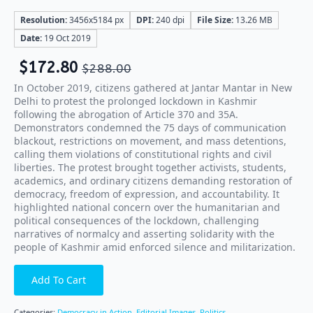
Resolution:
3456x5184 px
DPI:
240 dpi
File Size:
13.26 MB
Date:
19 Oct 2019
$
172.80
$
288.00
In October 2019, citizens gathered at Jantar Mantar in New
Delhi to protest the prolonged lockdown in Kashmir
following the abrogation of Article 370 and 35A.
Demonstrators condemned the 75 days of communication
blackout, restrictions on movement, and mass detentions,
calling them violations of constitutional rights and civil
liberties. The protest brought together activists, students,
academics, and ordinary citizens demanding restoration of
democracy, freedom of expression, and accountability. It
highlighted national concern over the humanitarian and
political consequences of the lockdown, challenging
narratives of normalcy and asserting solidarity with the
people of Kashmir amid enforced silence and militarization.
Add To Cart
Categories:
Democracy in Action
,
Editorial Images
,
Politics