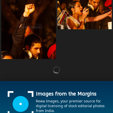
Images from the Margins
Rewa Images, your premier source for
digital licensing of stock editorial photos
from India.